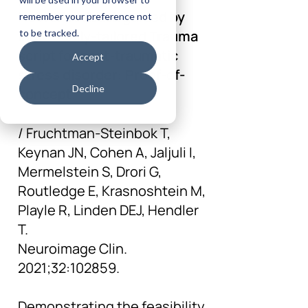
NeuroFeedback guided by
remember your preference not
individually-tailored Trauma
to be tracked.
script for post-traumatic
Accept
stress disorder: Proof-of-
Decline
concept.
/ Fruchtman-Steinbok T,
Keynan JN, Cohen A, Jaljuli I,
Mermelstein S, Drori G,
Routledge E, Krasnoshtein M,
Playle R, Linden DEJ, Hendler
T.
Neuroimage Clin.
2021;32:102859.
Demonstrating the feasibility