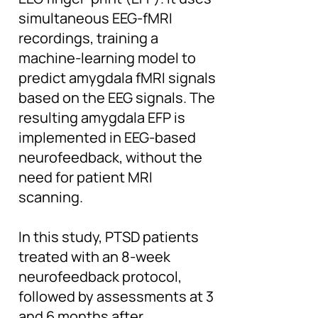
simultaneous EEG-fMRI
recordings, training a
machine-learning model to
predict amygdala fMRI signals
based on the EEG signals. The
resulting amygdala EFP is
implemented in EEG-based
neurofeedback, without the
need for patient MRI
scanning.
In this study, PTSD patients
treated with an 8-week
neurofeedback protocol,
followed by assessments at 3
and 6 months after