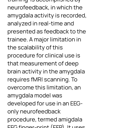
neurofeedback, in which the
amygdala activity is recorded,
analyzed in real-time and
presented as feedback to the
trainee. A major limitation in
the scalability of this
procedure for clinical use is
that measurement of deep
brain activity in the amygdala
requires fMRI scanning. To
overcome this limitation, an
amygdala model was
developed for use in an EEG-
only neurofeedback
procedure, termed amigdala
EEG finger-print (EFP). It uses