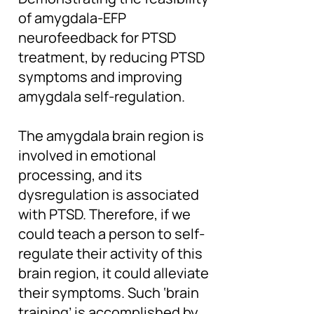
of amygdala-EFP
neurofeedback for PTSD
treatment, by reducing PTSD
symptoms and improving
amygdala self-regulation.
The amygdala brain region is
involved in emotional
processing, and its
dysregulation is associated
with PTSD. Therefore, if we
could teach a person to self-
regulate their activity of this
brain region, it could alleviate
their symptoms. Such ‘brain
training’ is accomplished by