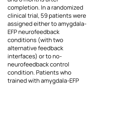
completion. In a randomized
clinical trial, 59 patients were
assigned either to amygdala-
EFP neurofeedback
conditions (with two
alternative feedback
interfaces) or to no-
neurofeedback control
condition. Patients who
trained with amygdala-EFP
neurofeedback demonstrated
greater reduction in PTSD
symptoms (CAPS-5
questionnaire score) and
improved fMRI down-
regulation of the amygdala,