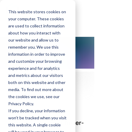
GrayMatters Health
This website stores cookies on
your computer. These cookies
Find a Provider
are used to collect information
about how you interact with
our website and allow us to
remember you. We use this
information in order to improve
and customize your browsing
experience and for analytics
and metrics about our visitors
both on this website and other
media. To find out more about
the cookies we use, see our
Privacy Policy.
If you decline, your information
15 October 2021
won’t be tracked when you visit
Amygdala electrical-finger-
this website. A single cookie
print (AmygEFP)
will be used in your browser to