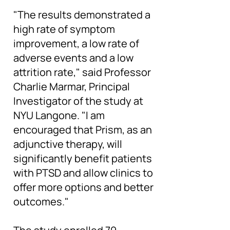
"The results demonstrated a
high rate of symptom
improvement, a low rate of
adverse events and a low
attrition rate," said Professor
Charlie Marmar, Principal
Investigator of the study at
NYU Langone. "I am
encouraged that Prism, as an
adjunctive therapy, will
significantly benefit patients
with PTSD and allow clinics to
offer more options and better
outcomes."