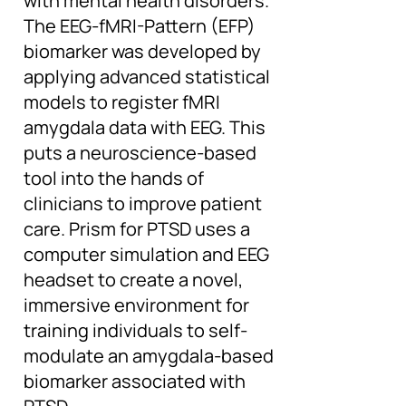
with mental health disorders.
The EEG-fMRI-Pattern (EFP)
biomarker was developed by
applying advanced statistical
models to register fMRI
amygdala data with EEG. This
puts a neuroscience-based
tool into the hands of
clinicians to improve patient
care. Prism for PTSD uses a
computer simulation and EEG
headset to create a novel,
immersive environment for
training individuals to self-
modulate an amygdala-based
biomarker associated with