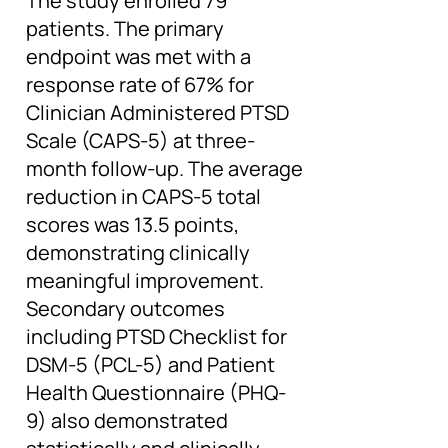
The study enrolled 79
patients. The primary
endpoint was met with a
response rate of 67% for
Clinician Administered PTSD
Scale (CAPS-5) at three-
month follow-up. The average
reduction in CAPS-5 total
scores was 13.5 points,
demonstrating clinically
meaningful improvement.
Secondary outcomes
including PTSD Checklist for
DSM-5 (PCL-5) and Patient
Health Questionnaire (PHQ-
9) also demonstrated