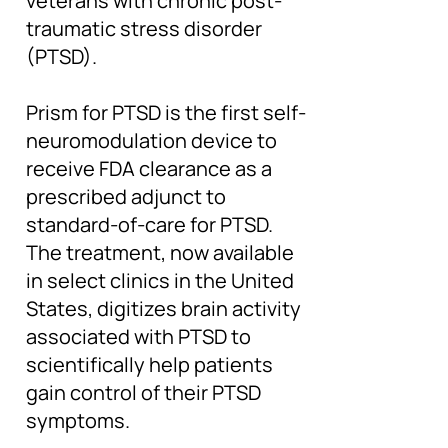
veterans with chronic post-
traumatic stress disorder
(PTSD).
Prism for PTSD is the first self-
neuromodulation device to
receive FDA clearance as a
prescribed adjunct to
standard-of-care for PTSD.
The treatment, now available
in select clinics in the United
States, digitizes brain activity
associated with PTSD to
scientifically help patients
gain control of their PTSD
symptoms.