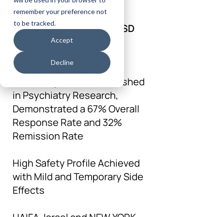
Highlighting Safety and
remember your preference not
Efficacy of Self-
to be tracked.
Neuromodulation for PTSD
Accept
Decline
February 06, 2024
The Study Results, Published
in Psychiatry Research,
Demonstrated a 67% Overall
Response Rate and 32%
Remission Rate
High Safety Profile Achieved
with Mild and Temporary Side
Effects