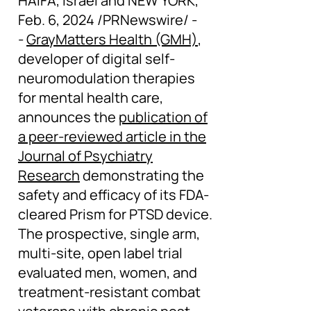
HAIFA, Israel and NEW YORK,
Feb. 6, 2024 /PRNewswire/ -
-
GrayMatters Health (GMH)
,
developer of digital self-
neuromodulation therapies
for mental health care,
announces the
publication of
a peer-reviewed article in the
Journal of Psychiatry
Research
demonstrating the
safety and efficacy of its FDA-
cleared Prism for PTSD device.
The prospective, single arm,
multi-site, open label trial
evaluated men, women, and
treatment-resistant combat