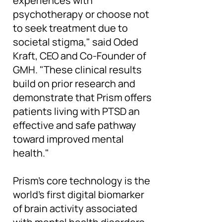
experiences with
psychotherapy or choose not
to seek treatment due to
societal stigma," said Oded
Kraft, CEO and Co-Founder of
GMH. "These clinical results
build on prior research and
demonstrate that Prism offers
patients living with PTSD an
effective and safe pathway
toward improved mental
health."
Prism's core technology is the
world's first digital biomarker
of brain activity associated