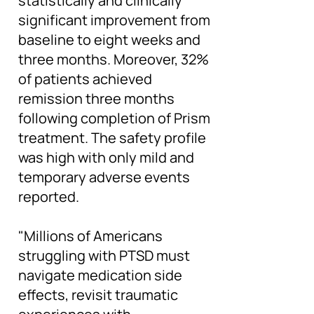
statistically and clinically
significant improvement from
baseline to eight weeks and
three months. Moreover, 32%
of patients achieved
remission three months
following completion of Prism
treatment. The safety profile
was high with only mild and
temporary adverse events
reported.
"Millions of Americans
struggling with PTSD must
navigate medication side
effects, revisit traumatic