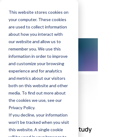
GrayMatters Health
This website stores cookies on
your computer. These cookies
Find a Provider
are used to collect information
about how you interact with
our website and allow us to
remember you. We use this
information in order to improve
and customize your browsing
experience and for analytics
and metrics about our visitors
both on this website and other
media. To find out more about
the cookies we use, see our
Privacy Policy.
If you decline, your information
GrayMatters Health
won’t be tracked when you visit
Announces Pioneering Study
this website. A single cookie
will be used in your browser to